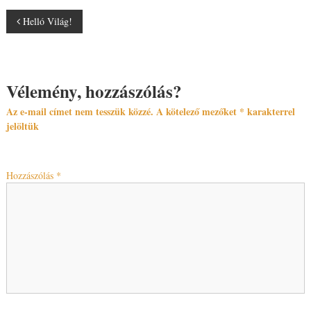
Helló Világ!
Vélemény, hozzászólás?
Az e-mail címet nem tesszük közzé.
A kötelező mezőket
*
karakterrel
jelöltük
Hozzászólás
*