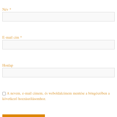
Név
*
E-mail cím
*
Honlap
A nevem, e-mail címem, és weboldalcímem mentése a böngészőben a
következő hozzászólásomhoz.